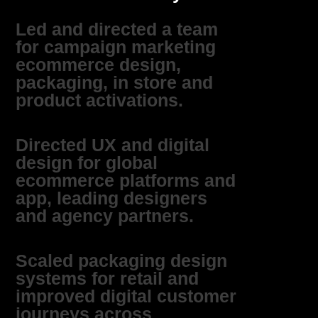
Led and directed a team
for campaign marketing
ecommerce design,
packaging, in store and
product activations.
Directed UX and digital
design for global
ecommerce platforms and
app, leading designers
and agency partners.
Scaled packaging design
systems for retail and
improved digital customer
journeys across