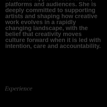
platforms and audiences. She is
deeply committed to supporting
artists and shaping how creative
work evolves in a rapidly
changing landscape, with the
belief that creativity moves
culture forward when it is led with
intention, care and accountability.
Experience