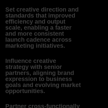
Set creative direction and
standards that improved
efficiency and output
scale, enabling a faster
and more consistent
launch cadence across
marketing initiatives.
Influence creative
strategy with senior
partners, aligning brand
expression to business
goals and evolving market
opportunities.
Partner cross‑functionally