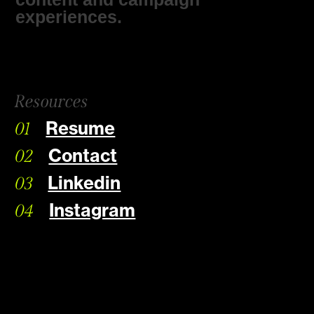
experiences.
Resources
Resume
01
Contact
02
Linkedin
03
Instagram
04