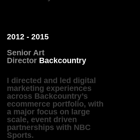
2012 - 2015
Senior Art
Director
Backcountry
I directed and led digital
marketing experiences
across Backcountry’s
ecommerce portfolio, with
a major focus on large
scale, event driven
partnerships with NBC
Sports.