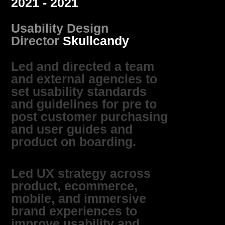
2021 - 2021
Usability Design
Director
Skullcandy
Led and directed a team
and external agencies to
set usability standards
and guidelines for pre to
post customer purchasing
and user guides and
product on boarding.
Led UX strategy across
product, ecommerce,
mobile, and immersive
brand experiences to
improve usability and