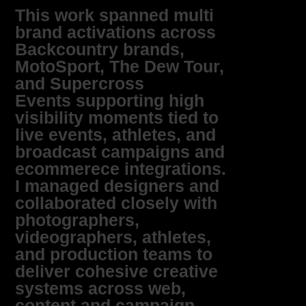
This work spanned multi
brand activations across
Backcountry brands,
MotoSport, The Dew Tour,
and Supercross
Events supporting high
visibility moments tied to
live events, athletes, and
broadcast campaigns and
ecommerece integrations.
I managed designers and
collaborated closely with
photographers,
videographers, athletes,
and production teams to
deliver cohesive creative
systems across web,
content and campaign