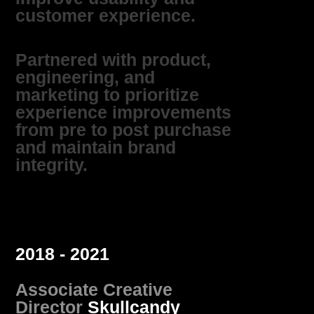
customer experience.
Partnered with product,
engineering, and
marketing to prioritize
experience improvements
from pre to post purchase
and maintain brand
integrity.
2018 - 2021
Associate Creative
Director
Skullcandy