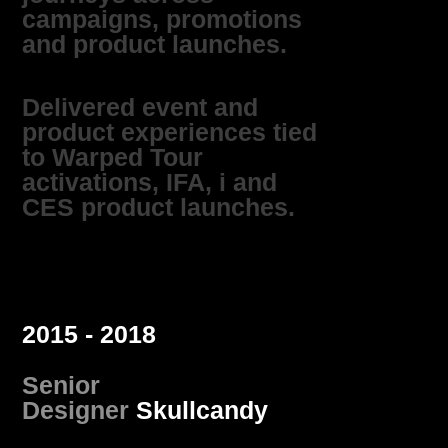
campaigns, promotions
and product launches.
Delivered event and
product experiences tied
to Warped Tour
activations, IFA, i and
CES product launches.
2015 - 2018
Senior
Designer
Skullcandy