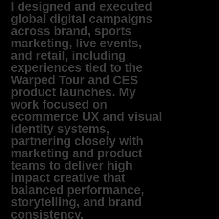
I designed and executed
global digital campaigns
across brand, sports
marketing, live events,
and retail, including
experiences tied to the
Warped Tour and CES
product launches. My
work focused on
ecommerce UX and visual
identity systems,
partnering closely with
marketing and product
teams to deliver high
impact creative that
balanced performance,
storytelling, and brand
consistency.