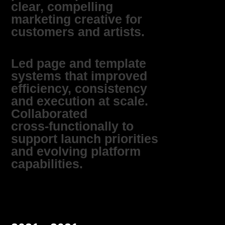
clear, compelling
marketing creative for
customers and artists.
Led page and template
systems that improved
efficiency, consistency
and execution at scale.
Collaborated
cross‑functionally to
support launch priorities
and evolving platform
capabilities.