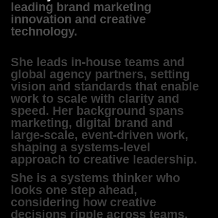
leading brand marketing
innovation and creative
technology.
She leads in‑house teams and
global agency partners, setting
vision and standards that enable
work to scale with clarity and
speed. Her background spans
marketing, digital brand and
large‑scale, event‑driven work,
shaping a systems‑level
approach to creative leadership.
She is a systems thinker who
looks one step ahead,
considering how creative
decisions ripple across teams,