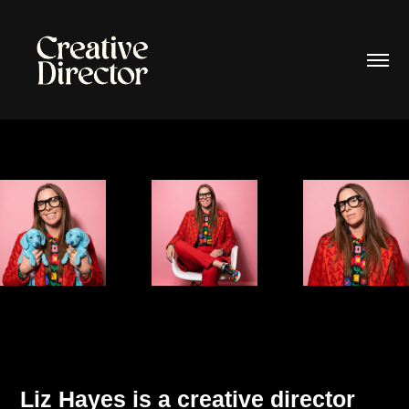
Liz Hayes
is a creative director