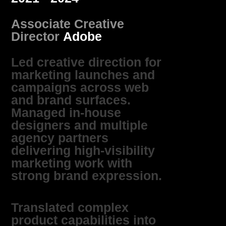
Associate Creative
Director
Adobe
Led creative direction for
marketing launches and
campaigns across web
and brand surfaces.
Managed in‑house
designers and multiple
agency partners
delivering high‑visibility
marketing work with
strong brand expression.
Translated complex
product capabilities into