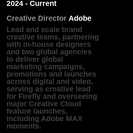
2024 - Current
Creative Director
Adobe
Lead and scale brand
creative teams, partnering
with in‑house designers
and two global agencies
to deliver global
marketing campaigns,
promotions and launches
across digital and video,
serving as creative lead
for Firefly and overseeing
major Creative Cloud
feature launches,
including Adobe MAX
moments.