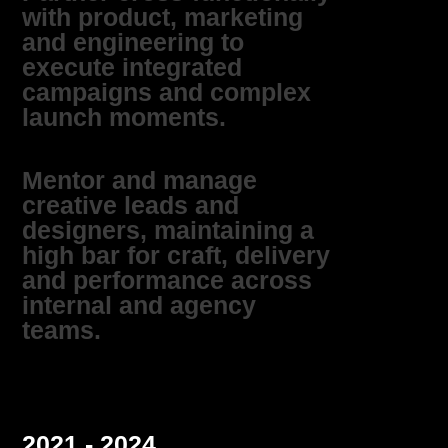
with product, marketing
and engineering to
execute integrated
campaigns and complex
launch moments.
Mentor and manage
creative leads and
designers, maintaining a
high bar for craft, delivery
and performance across
internal and agency
teams.
2021 - 2024