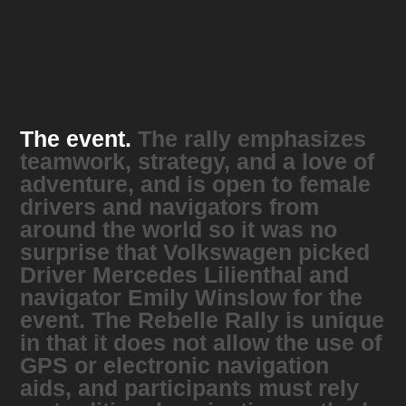
The event.
The rally emphasizes
teamwork, strategy, and a love of
adventure, and is open to female
drivers and navigators from
around the world so it was no
surprise that Volkswagen picked
Driver Mercedes Lilienthal and
navigator Emily Winslow for the
event. The Rebelle Rally is unique
in that it does not allow the use of
GPS or electronic navigation
aids, and participants must rely