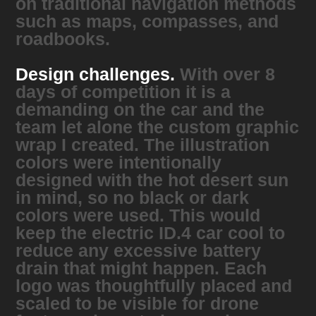
on traditional navigation methods
such as maps, compasses, and
roadbooks.
Design challenges.
With over 8
days of competition it is a
demanding on the car and the
team let alone the custom graphic
wrap I created. The illustration
colors were intentionally
designed with the hot desert sun
in mind, so no black or dark
colors were used. This would
keep the electric ID.4 car cool to
reduce any excessive battery
drain that might happen. Each
logo was thoughtfully placed and
scaled to be visible for drone