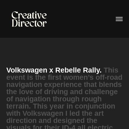
Volkswagen x Rebelle Rally.
This
event is the first women’s off-road
navigation experience that blends
the love of driving and challenge
of navigation through rough
terrain. This year in conjunction
with Volkswagen I led the art
direction and designed the
visuals for their ID-4 all electric