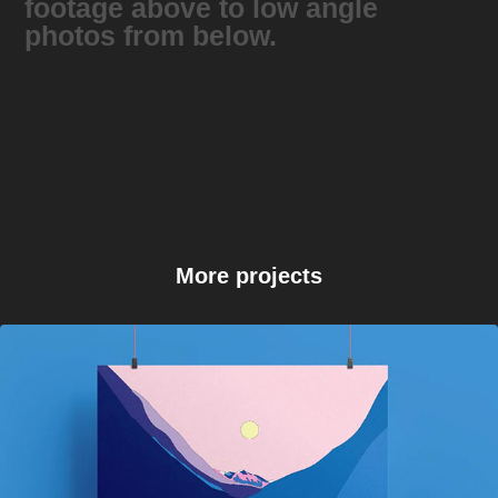
footage above to low angle
photos from below.
More projects