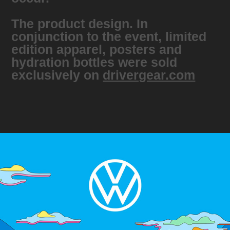
The product design. In
conjunction to the event, limited
edition apparel, posters and
hydration bottles were sold
exclusively on
drivergear.com