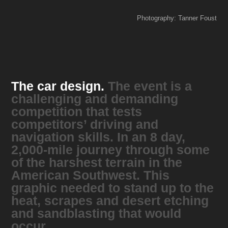
Photography: Tanner Foust
The car design.
The event is a
challenging and demanding
competition that tests
competitors’ driving and
navigation skills. In an 8 day,
2,000-mile journey through some
of the harshest terrain in the
American Southwest. This
graphic needed to stand up to the
heat, scrapes and desert etching
and sandblasting that would
occur.