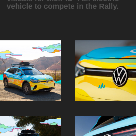
vehicle to compete in the Rally.