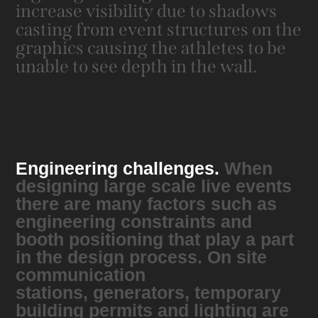
increase visibility due to shadows
casting from event structures on the
graphics causing the athletes to be
unable to see depth in the wall.
Engineering challenges.
When
designing large scale live events
there are many factors such as
engineering constraints and
booth positioning that play a part
in the design process. ​​​​​​​On site
c
ommunication
stations, generators, temporary
building permits and lighting are