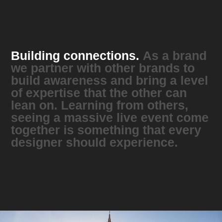
Building connections.
As a brand
we partner with other brands to
build awareness and bring a level
of expertise that the other can
lean on. Learning from others,
seeing a massive live event come
together is something that every
designer should experience.