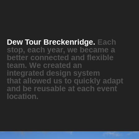
Dew Tour Breckenridge.
Each
stop, each year, we became a
better connected and flexible
team. We created an
integrated design system
that allowed us to quickly adapt
and be reusable at each event
location.