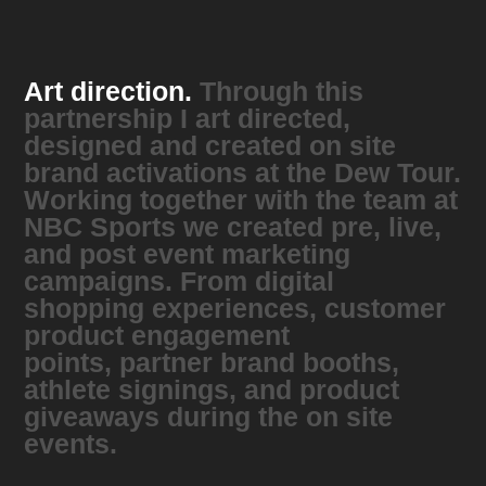
Art direction.
Through this
partnership I art directed,
designed and created on site
brand activations at the Dew Tour.
Working together with the team at
NBC Sports we created pre, live,
and post event marketing
campaigns. From digital
shopping experiences, customer
product engagement
points, partner brand booths,
athlete signings, and product
giveaways during the on site
events.