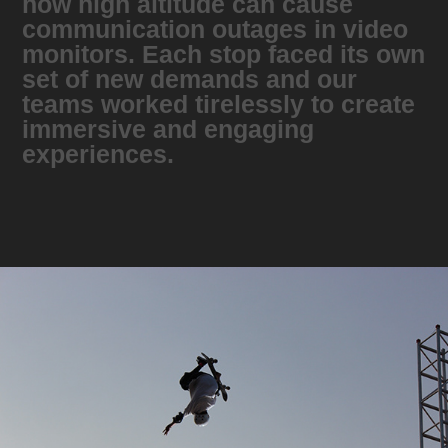
how high altitude can cause
communication outages in video
monitors. Each stop faced its own
set of new demands and our
teams worked tirelessly to create
immersive and engaging
experiences.