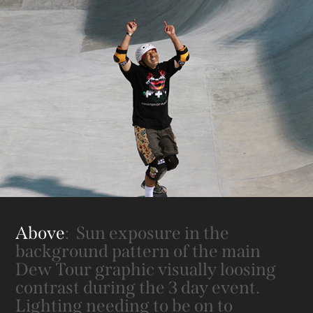
Above
: Sun exposure in the
background pattern of the main
Dew Tour graphic visually loosing
contrast during the 3 day event.
Lighting needing to be on to