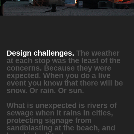
Design challenges.
The weather
at each stop was the least of the
concerns. Because they were
expected. When you do a live
event you know that there will be
snow. Or rain. Or sun.
What is unexpected is rivers of
sewage when it rains in cities,
protecting signage from
sandblasting at the beach, and