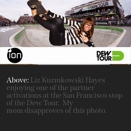
Above:
Liz Kuzmkowski Hayes
enjoying one of the partner
activations at the San Francisco stop
of the Dew Tour. My
mom disapproves of this photo.