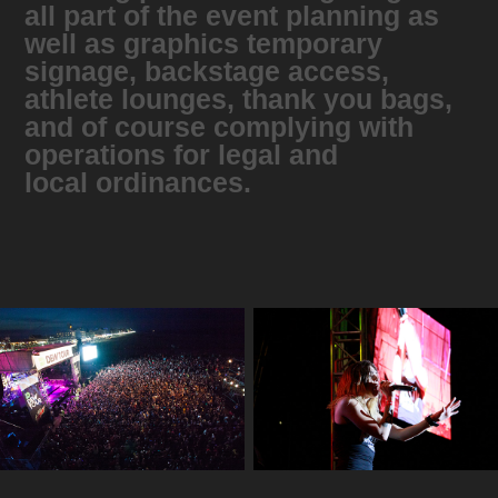
all part of the event planning as
well as graphics temporary
signage, backstage access,
athlete lounges, thank you bags,
and of course complying with
operations for legal and
local ordinances.