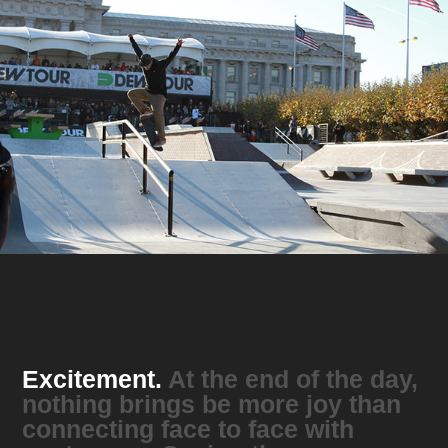
Excitement.
At the end of the day,
nothing brings be more joy than
connecting face to face with