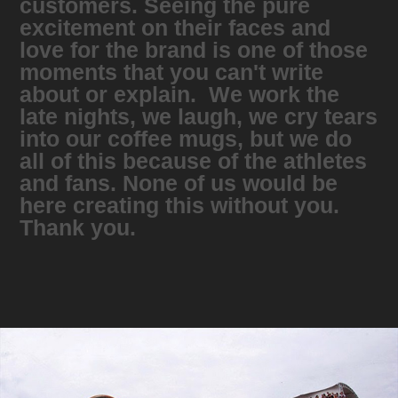
customers. Seeing the pure
excitement on their faces and
love for the brand is one of those
moments that you can't write
about or explain. We work the
late nights, we laugh, we cry tears
into our coffee mugs, but we do
all of this because of the athletes
and fans. None of us would be
here creating this without you.
Thank you.