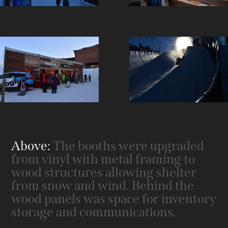
Above:
The booths were upgraded
from vinyl with metal framing to
wood structures allowing shelter
from snow and wind. Behind the
wood panels was space for inventory
storage and communications.