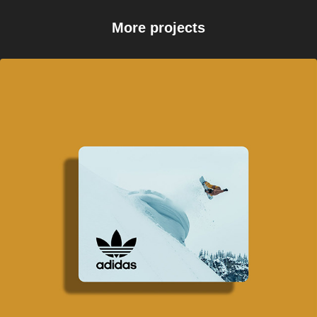
More projects
Backcountry x Adidas 
Snowboarding