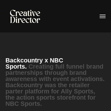
Backcountry x NBC
Sports.
Creating full funnel brand
partnerships through brand
awareness with event activations.
Backcountry was the retailer
parter platform for Ally Sports,
the action sports storefront for
NBC Sports.