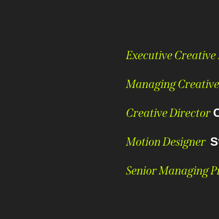
Executive Creative
Managing Creative
Creative Director
Motion Designer
S
Senior Managing 