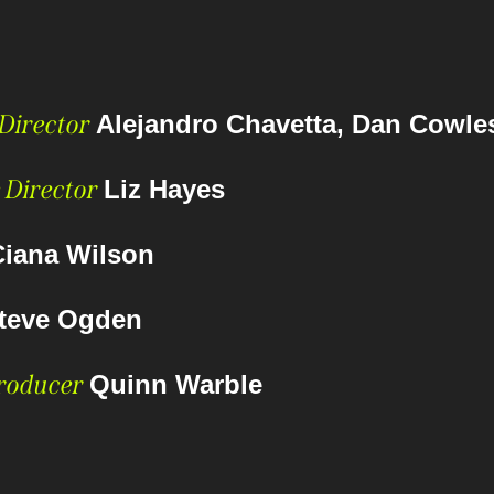
 Director
Alejandro Chavetta, Dan Cowle
 Director
Liz Hayes
Ciana Wilson
teve Ogden
Producer
Quinn Warble