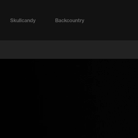
Skullcandy
Backcountry