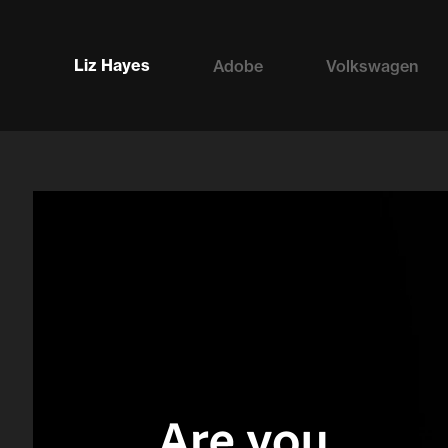
Liz Hayes
Adobe
Volkswagen