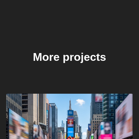
More projects