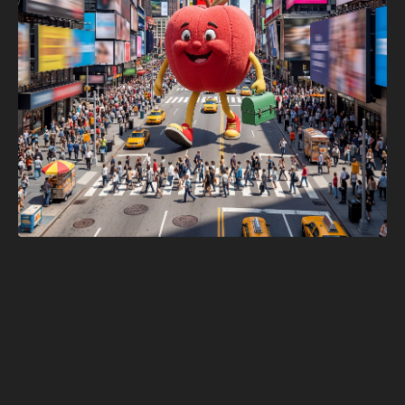
Adobe Firefly × 
The Webby 
Awards Times 
Square