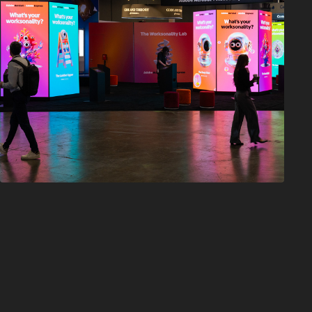
Adobe Summit 
Archetypes