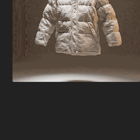
Adobe Firefly 
Graph