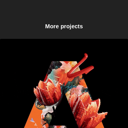
More projects
Adobe Black Friday