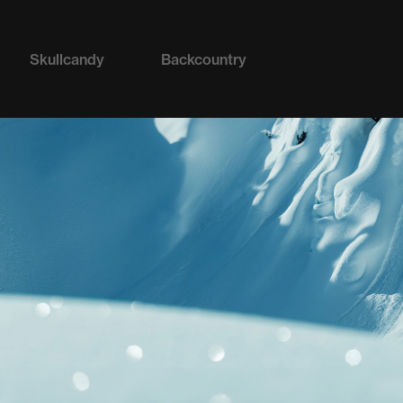
Skullcandy
Backcountry