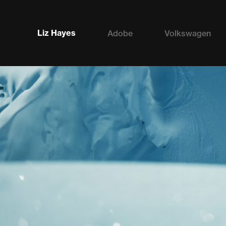
Liz Hayes
Adobe
Volkswagen